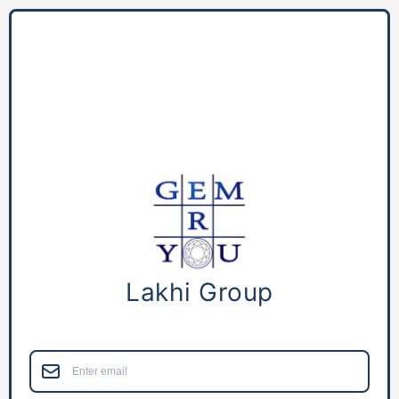
Lakhi Group