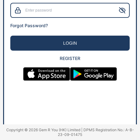
Forgot Password?
LOGIN
REGISTER
Copyright © 2026 Gem R You (HK) Limited | DPMS Registration No.: A-B-
23-09-01475